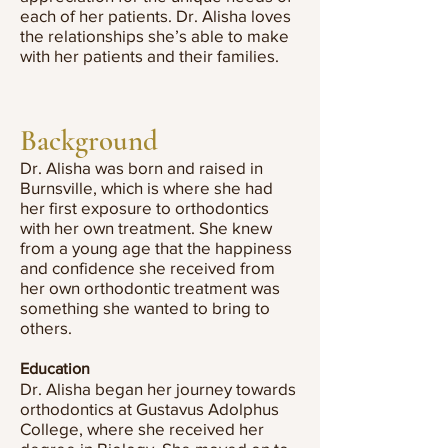
each of her patients. Dr. Alisha loves
the relationships she’s able to make
with her patients and their families.
Background
Dr. Alisha was born and raised in
Burnsville, which is where she had
her first exposure to orthodontics
with her own treatment. She knew
from a young age that the happiness
and confidence she received from
her own orthodontic treatment was
something she wanted to bring to
others.
Education
Dr. Alisha began her journey towards
orthodontics at Gustavus Adolphus
College, where she received her