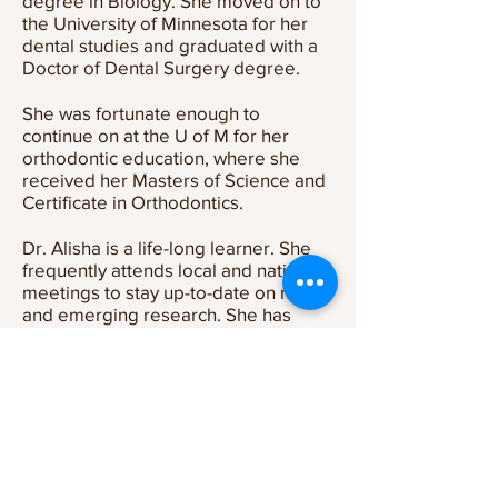
degree in Biology. She moved on to
the University of Minnesota for her
dental studies and graduated with a
Doctor of Dental Surgery degree.
She was fortunate enough to
continue on at the U of M for her
orthodontic education, where she
received her Masters of Science and
Certificate in Orthodontics.
Dr. Alisha is a life-long learner. She
frequently attends local and national
meetings to stay up-to-date on new
and emerging research. She has
extensive education and experience
with digital and 3D technologies and
is excited to bring her knowledge
and experiences to the Kottemann
Orthodontic f
amily.
Outside the Office
When she’s not creating beautiful