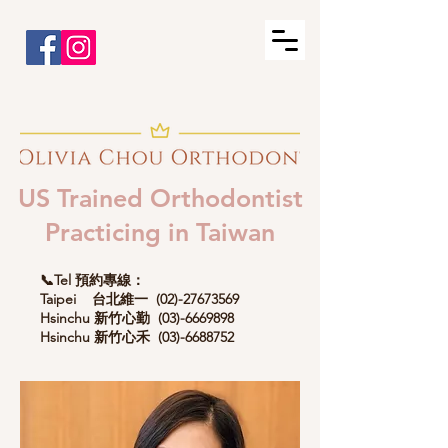
US Trained Orthodontist
Practicing in Taiwan
📞Tel 預約專線：
Taipei 台北維一
(02)-27673569
Hsinchu 新竹心勤
(03)-6669898
Hsinchu 新竹心禾
(03)-6688752