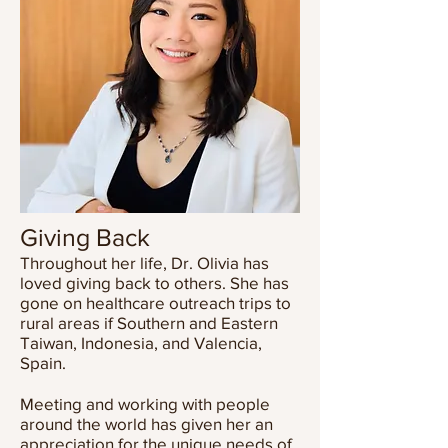
Giving Back
Throughout her life, Dr. Olivia has
loved giving back to others. She has
gone on healthcare outreach trips to
rural areas if Southern and Eastern
Taiwan, Indonesia, and Valencia,
Spain.
Meeting and working with people
around the world has given her an
appreciation for the unique needs of