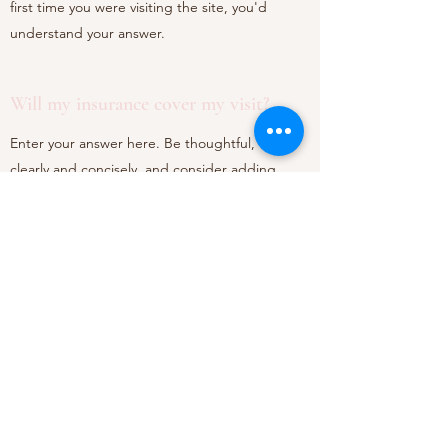
first time you were visiting the site, you'd
understand your answer.
Will my insurance cover my visit?
Enter your answer here. Be thoughtful, write
clearly and concisely, and consider adding
written as well as visual examples. Go over what
you've written to make sure that if it was the
first time you were visiting the site, you'd
understand your answer.
©2020 by Dr. Chou Orthodontics. Proudly created with
Wix.com