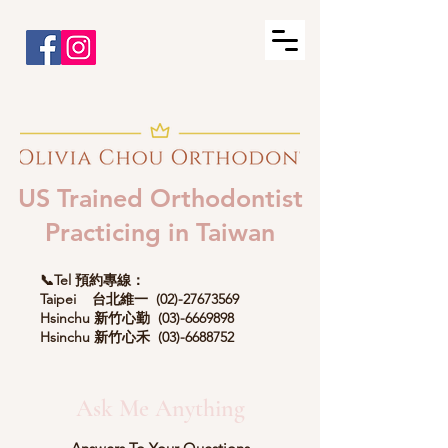
US Trained Orthodontist
Practicing in Taiwan
📞Tel 預約專線：
Taipei 台北維一
(02)-27673569
Hsinchu 新竹心勤
(03)-6669898
Hsinchu 新竹心禾
(03)-6688752
Ask Me Anything