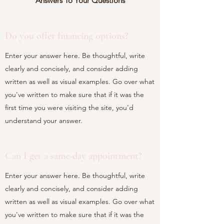
Answers To Your Questions
Do you offer financing options?
Enter your answer here. Be thoughtful, write
clearly and concisely, and consider adding
written as well as visual examples. Go over what
you've written to make sure that if it was the
first time you were visiting the site, you'd
understand your answer.
Can I get a same-day appointment?
Enter your answer here. Be thoughtful, write
clearly and concisely, and consider adding
written as well as visual examples. Go over what
you've written to make sure that if it was the