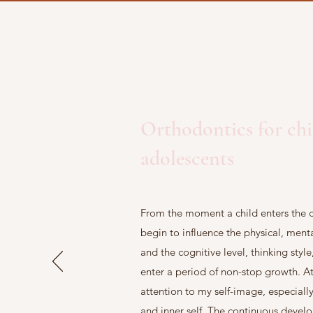
Orthodontics for ch
adolescents
From the moment a child enters the c
begin to influence the physical, men
and the cognitive level, thinking styl
enter a period of non-stop growth. At 
attention to my self-image, especial
and inner self. The continuous devel