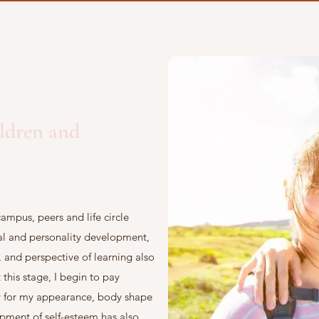
ildren and
ampus, peers and life circle
tal and personality development,
e, and perspective of learning also
this stage, I begin to pay
ly for my appearance, body shape
opment of self-esteem has also