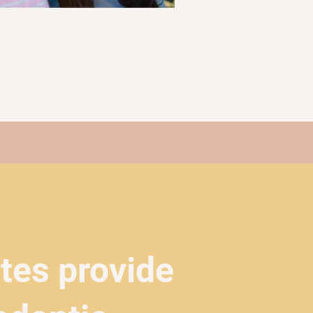
ates provide