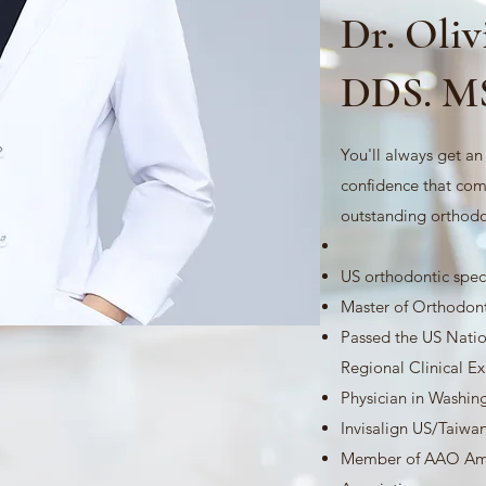
Dr. Oli
DDS. M
​You'll always get a
confidence that com
outstanding orthodo
US orthodontic speci
Master of Orthodont
Passed the US Nati
Regional Clinical 
Physician in Washin
Invisalign US/Taiwan
Member of AAO Ame