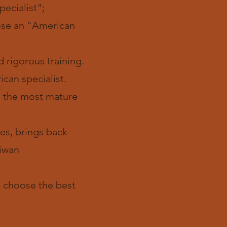
ecialist";
oose an "American
 rigorous training.
can specialist.
y, the most mature
tes, brings back
iwan
e, choose the best