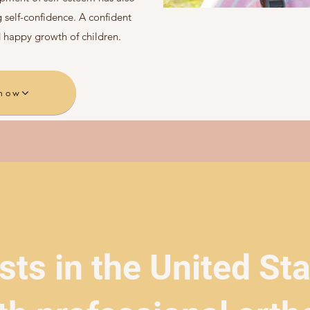
 self-confidence. A confident
 happy growth of children.
 now
sts in the United St