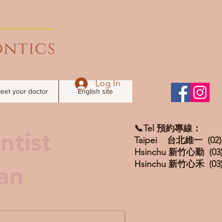
Log In
eet your doctor
English site
📞Tel 預約專線：
ntist
Taipei 台北維一 (02)-
Hsinchu 新竹心勤 (03)
Hsinchu 新竹心禾 (03)
wan