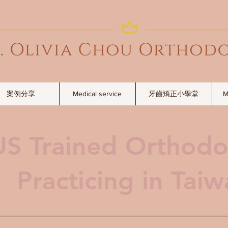
案例分享
Medical service
牙齒矯正小學堂
M
US Trained Orthodo
Practicing in Tai