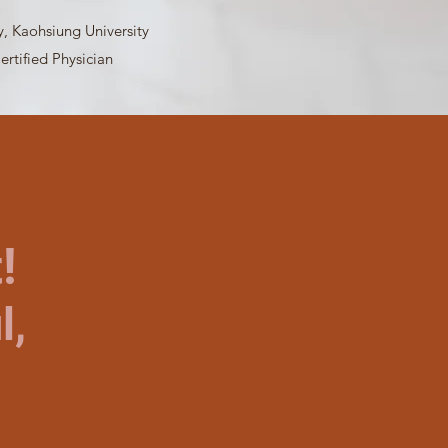
y, Kaohsiung University
ertified Physician
!
l,