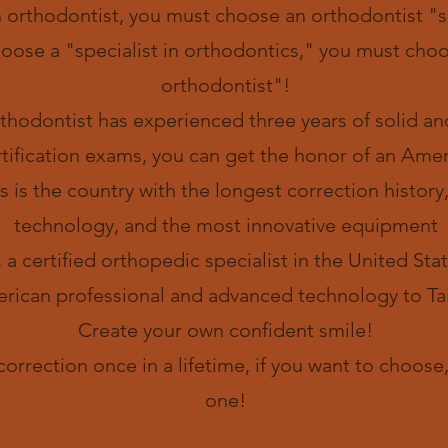
n orthodontist, you must choose an orthodontist "sp
hoose a "specialist in orthodontics," you must ch
orthodontist"!
hodontist has experienced three years of solid and
tification exams, you can get the honor of an Ameri
s is the country with the longest correction histor
technology, and the most innovative equipment
 a certified orthopedic specialist in the United Sta
rican professional and advanced technology to Ta
​Create your own confident smile!
 correction once in a lifetime, if you want to choos
one!