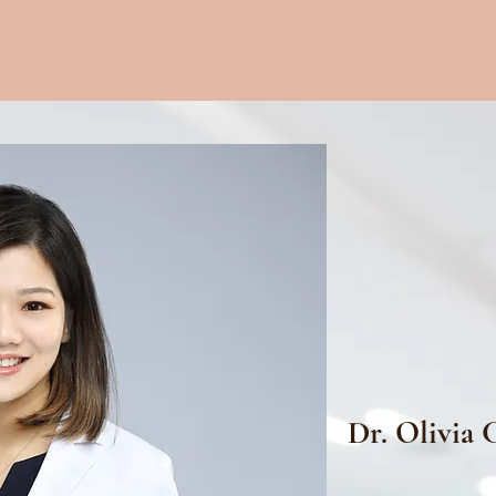
Dr. Olivia