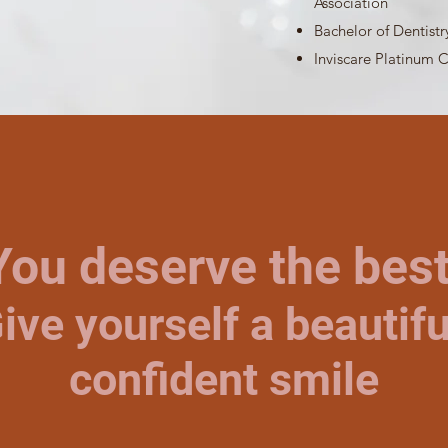
Association
Bachelor of Dentistr
​Inviscare Platinum C
You deserve the best
ive yourself a beautifu
confident smile