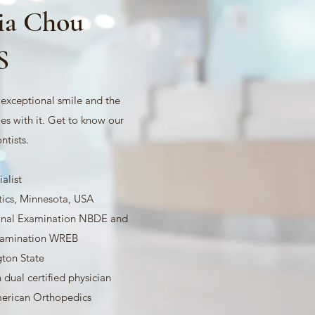
via Chou
S
n exceptional smile and the
es with it. Get to know our
ntists.
alist
ics, Minnesota, USA
onal Examination NBDE and
Examination WREB
gton State
 dual certified physician
rican Orthopedics