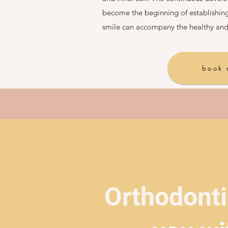
become the beginning of establishing
smile can accompany the healthy and
book
Orthodonti