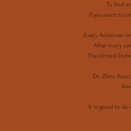
To find a
If you want to c
Every American ort
After many cer
The United State
Dr. Zhou Yuxin,
Ame
It is good to do